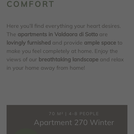
COMFORT
Here you’ll find everything your heart desires.
The
apartments in Valdaora di Sotto
are
lovingly furnished
and provide
ample space
to
make you feel completely at home. Enjoy the
views of our
breathtaking landscape
and relax
in your home away from home!
70 M² | 4-8 PEOPLE
Apartment 270 Winter