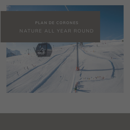
PLAN DE CORONES
NATURE ALL YEAR ROUND