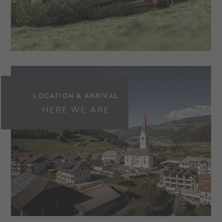
LOCATION & ARRIVAL
HERE WE ARE