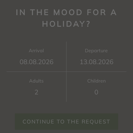
IN THE MOOD FOR A
HOLIDAY?
Arrival
Departure
Adults
Children
CONTINUE TO THE REQUEST