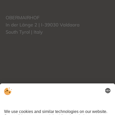
OBERMAIRHOF
In der Länge 2 | I-39030
Valdaora
South Tyrol | Italy