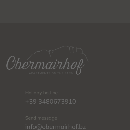
Holiday hotline
+39 3480673910
Send message
info@obermairhof.bz