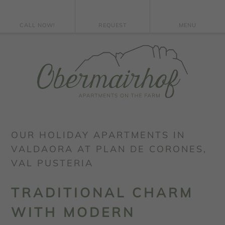
CALL NOW!
REQUEST
MENU
OUR HOLIDAY APARTMENTS IN
VALDAORA AT PLAN DE CORONES,
VAL PUSTERIA
TRADITIONAL CHARM
WITH MODERN